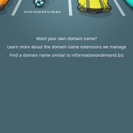
Want your own domain name?
Learn more about the domain name extensions we manage
Find a domain name similar to informationondemand.biz