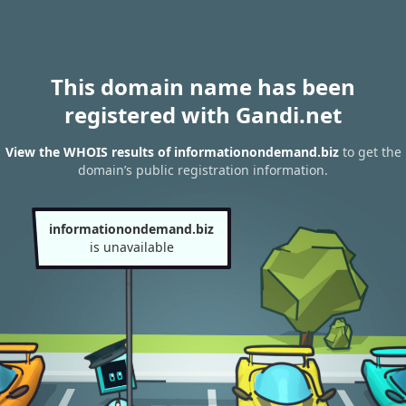
This domain name has been
registered with Gandi.net
View the WHOIS results of informationondemand.biz
to get the
domain’s public registration information.
informationondemand.biz
is unavailable